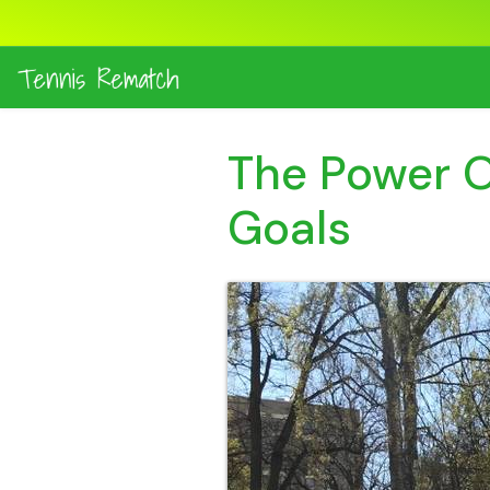
The Power Of
Goals