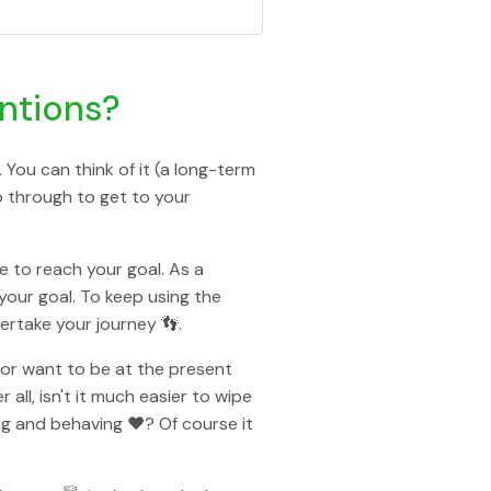
entions?
 You can think of it (a long-term
go through to get to your
e to reach your goal. As a
your goal. To keep using the
ertake your journey 👣.
e or want to be at the present
ll, isn't it much easier to wipe
ng and behaving ❤️? Of course it