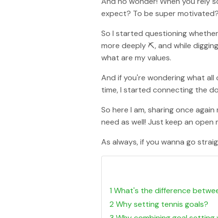
And no wonder! When you rely so
expect? To be super motivated?
So I started questioning whether 
more deeply ⛏, and while digging 
what are my values.
And if you're wondering what all of
time, I started connecting the dot
So here I am, sharing once again
need as well! Just keep an open
As always, if you wanna go straigh
1 What's the difference betwe
2 Why setting tennis goals?
3 Why combining goal setting 