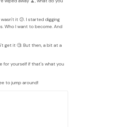
are wiped away 🧹, what do you
asn't it 😕. I started digging
nnis. Who I want to become. And
t get it 🧐. But then, a bit at a
for yourself if that's what you
free to jump around!