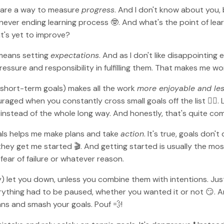
als are a way to measure
progress
. And I don't know about you,
a never ending learning process 🤓. And what's the point of lea
t's yet to improve?
 means setting
expectations
. And as I don't like disappointin
f pressure and responsibility in fulfilling them. That makes me w
y short-term goals) makes all the work
more enjoyable and le
uraged when you constantly cross small goals off the list ✍🏻
instead of the whole long way. And honestly, that's quite com
oals helps me make plans and take
action
. It's true, goals don't
 they get me started 🎬. And getting started is usually the most 
fear of failure or whatever reason.
ely) let you down, unless you combine them with intentions. J
ything had to be paused, whether you wanted it or not 😏. An
ns and smash your goals. Pouf 💨!