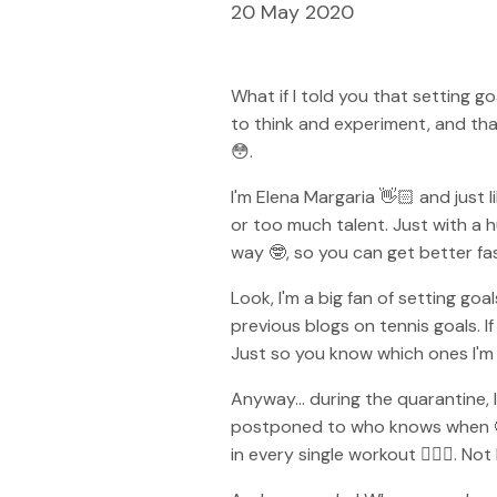
20 May 2020
What if I told you that setting g
to think and experiment, and that
😳.
I'm Elena Margaria 👋🏻 and just 
or too much talent. Just with a h
way 🤓, so you can get better fa
Look, I'm a big fan of setting go
previous blogs on tennis goals. 
Just so you know which ones I'm 
Anyway... during the quarantine, 
postponed to who knows when 🤔.
in every single workout 🏋🏼‍♀️.