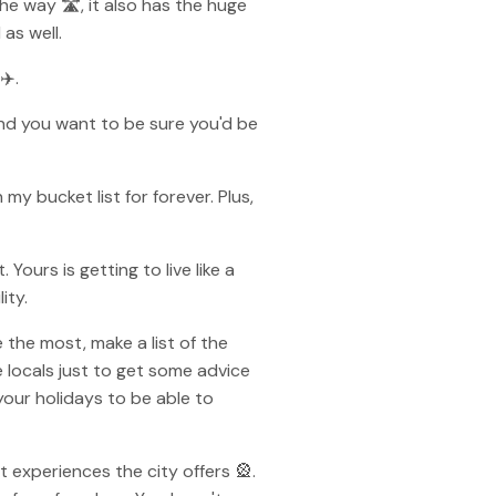
the way 🛣, it also has the huge
as well.
✈️.
and you want to be sure you'd be
 my bucket list for forever. Plus,
Yours is getting to live like a
ity.
the most, make a list of the
 locals just to get some advice
 your holidays to be able to
 experiences the city offers 🎡.