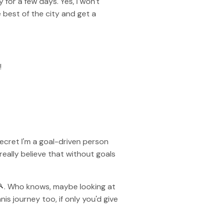
 for a few days. Yes, I won't
best of the city and get a
!
secret I'm a goal-driven person
 really believe that without goals
s 🎾. Who knows, maybe looking at
s journey too, if only you'd give