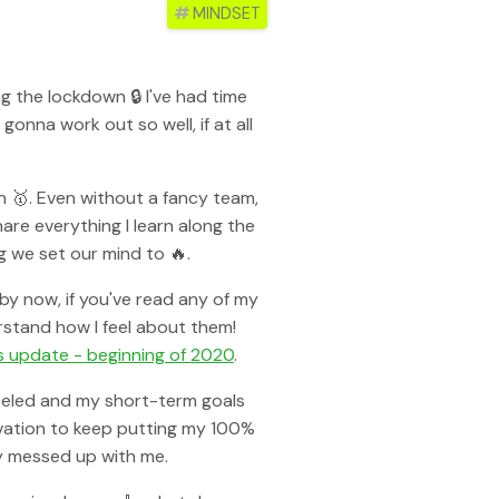
#
MINDSET
g the lockdown 🔒 I've had time
onna work out so well, if at all
an 🥇. Even without a fancy team,
are everything I learn along the
 we set our mind to 🔥.
 by now, if you've read any of my
rstand how I feel about them!
s update - beginning of 2020
.
anceled and my short-term goals
ivation to keep putting my 100%
ly messed up with me.