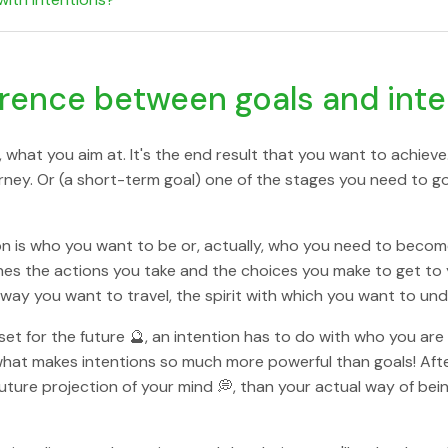
erence between goals and int
 what you aim at. It's the end result that you want to achieve.
ourney. Or (a short-term goal) one of the stages you need to 
on is who you want to be or, actually, who you need to becom
nes the actions you take and the choices you make to get to 
 way you want to travel, the spirit with which you want to und
set for the future 🔮, an intention has to do with who you ar
hat makes intentions so much more powerful than goals! After a
uture projection of your mind 💭, than your actual way of bei