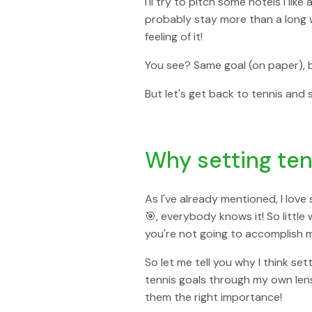
I'll try to pitch some hotels I li
probably stay more than a long 
feeling of it!
You see? Same goal (on paper), b
But let's get back to tennis and
Why setting ten
As I've already mentioned, I love
🎯, everybody knows it! So little 
you're not going to accomplish mu
So let me tell you why I think se
tennis goals through my own lens 
them the right importance!