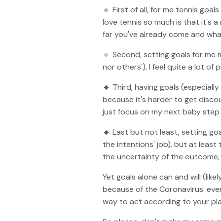
🔸 First of all, for me tennis go
love tennis so much is that it's 
far you've already come and wha
🔸 Second, setting goals for me
nor others'), I feel quite a lot o
🔸 Third, having goals (especiall
because it's harder to get disco
just focus on my next baby step 
🔸 Last but not least, setting g
the intentions' job), but at least
the uncertainty of the outcome, 
Yet goals alone can and will (lik
because of the Coronavirus: ever
way to act according to your pla