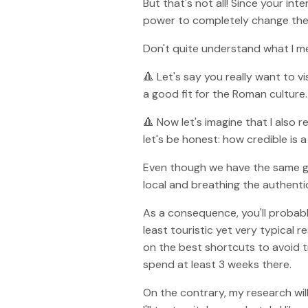
But that's not all! Since your in
power to completely change the e
Don't quite understand what I m
🔺 Let's say you really want to 
a good fit for the Roman culture.
🔺 Now let's imagine that I also re
let's be honest: how credible is
Even though we have the same goal,
local and breathing the authentic
As a consequence, you'll probabl
least touristic yet very typical
on the best shortcuts to avoid tra
spend at least 3 weeks there.
On the contrary, my research wil