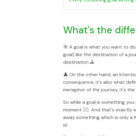
What's the diff
🎯 A goal is what you want to do,
goal) like the destination of a j
destination ⛳️.
👤 On the other hand, an intenti
consequence, it's also what defi
metaphor of the journey, it's the
So while a goal is something you 
moment 👇🏻. And that's exactly w
away something which is only a f
is!