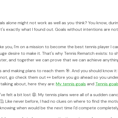
oals alone might not work as well as you think? You know, durin
's exactly what I found out. Goals without intentions are not g
like you, I'm on a mission to become the best tennis player I c
uge desire to make it. That's why Tennis Rematch exists: to sh
ster, and together we can prove that we can achieve anything
als and making plans to reach them 🎯. And you should know it
If not, go check them out 👀 before you go ahead so you unde
talking about, here they are:
My tennis goals
and
Tennis goal
I've felt a bit lost 😩. My tennis plans were all of a sudden c
 Like never before, I had no clues on where to find the mot
 Not knowing when would be the next time I'd compete complete