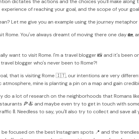
tention dictates the actions and the choices you'll make along 
xperience of reaching your goal, and the scope of your goal 
ean? Let me give you an example using the journey metaphor 
visit Rome. You've always dreamt of moving there one day 🏡, 
ally want to visit Rome. I'm a travel blogger 📸 and it's been on
 a travel blogger who's never been to Rome?!
 that is visiting Rome 🇮🇹, our intentions are very different. 
 atmosphere, mine is planting a pin on a map and gain credibil
y do a lot of research on the neighborhoods that Romans like 
 restaurants 🍕🍝 and maybe even try to get in touch with some
ffic 🚦. Needless to say, you'll also try to collect and save all
l be focused on the best Instagram spots 📍 and the trendiest