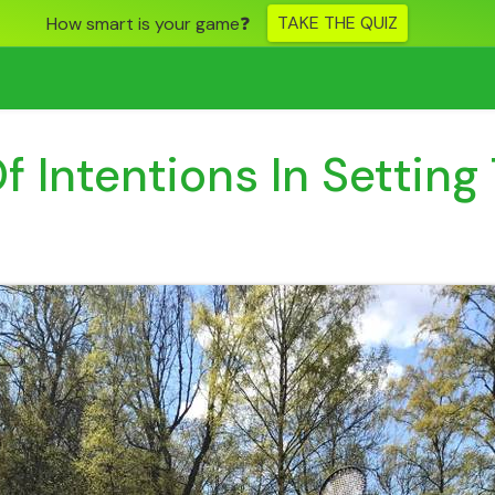
TAKE THE QUIZ
How smart is your game❓
 Intentions In Setting