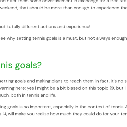
ke and offer them some advertisement in exchange for a free stay
weekend, that should be more than enough to experience the 
ut totally different actions and experience!
 see why setting tennis goals is a must, but not always enough
nis goals?
 setting goals and making plans to reach them. In fact, it's no 
warning here: yes I might be a bit biased on this topic 😅, but I
ch, both in tennis and life.
tting goals is so important, especially in the context of tenni
🔍 will make you realize how much they could do for your tenni