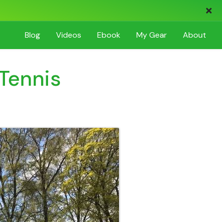
Blog
Videos
Ebook
My
Gear
About
 Tennis