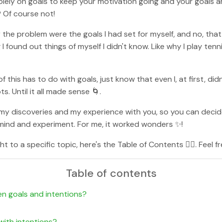
lely on goals to keep your motivation going and your goals 
 Of course not!
the problem were the goals I had set for myself, and no, that w
I found out things of myself I didn't know. Like why I play te
 this has to do with goals, just know that even I, at first, didn'
s. Until it all made sense 🌀.
 my discoveries and my experience with you, so you can decide 
 mind and experiment. For me, it worked wonders ✨!
t to a specific topic, here's the Table of Contents 👇🏻. Feel 
Table of contents
en goals and intentions?
with intentions?