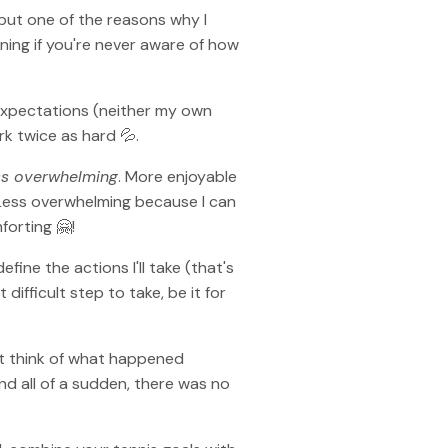
 but one of the reasons why I
rning if you're never aware of how
g expectations (neither my own
ork twice as hard 💦.
ss overwhelming
. More enjoyable
. Less overwhelming because I can
forting 🤗!
 define the actions I'll take (that's
difficult step to take, be it for
ust think of what happened
d all of a sudden, there was no