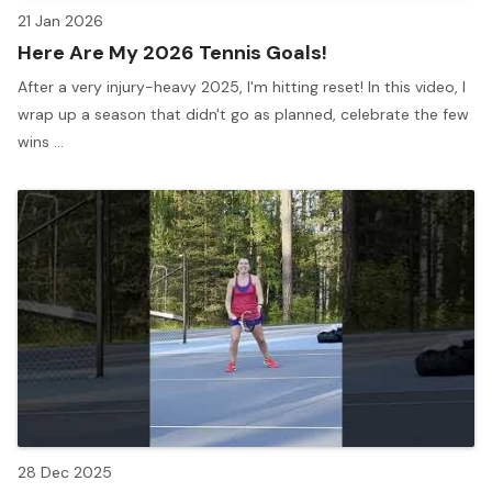
21 Jan 2026
Here Are My 2026 Tennis Goals!
After a very injury-heavy 2025, I'm hitting reset! In this video, I
wrap up a season that didn't go as planned, celebrate the few
wins ...
28 Dec 2025