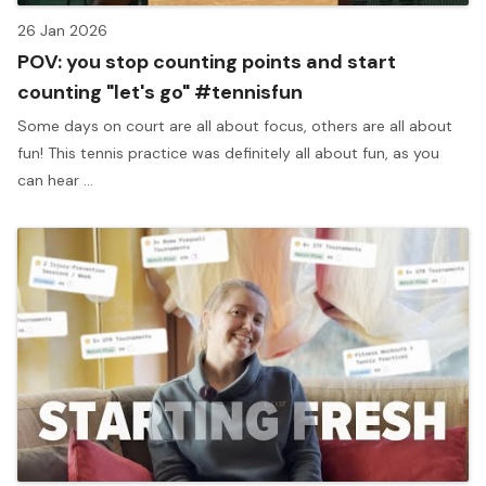
26 Jan 2026
POV: you stop counting points and start
counting "let's go" #tennisfun
Some days on court are all about focus, others are all about
fun! This tennis practice was definitely all about fun, as you
can hear ...