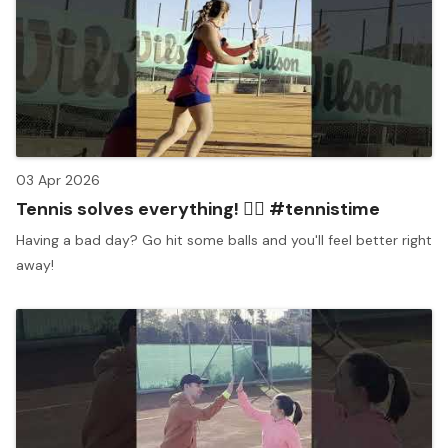
03 Apr 2026
Tennis solves everything! 🧘‍♀️ #tennistime
Having a bad day? Go hit some balls and you'll feel better right
away!