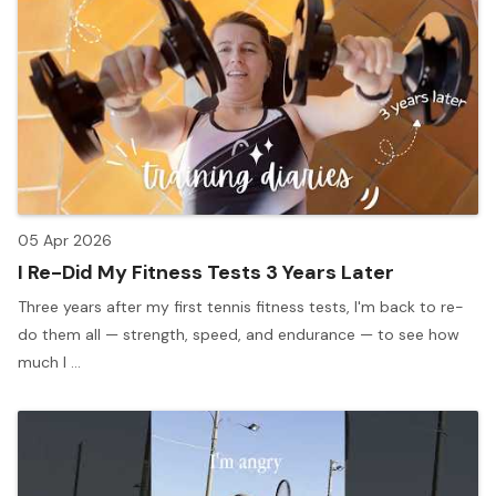
05 Apr 2026
I Re-Did My Fitness Tests 3 Years Later
Three years after my first tennis fitness tests, I'm back to re-
do them all — strength, speed, and endurance — to see how
much I ...