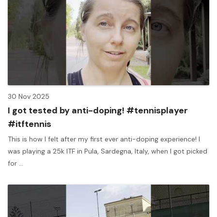
30 Nov 2025
I got tested by anti-doping! #tennisplayer
#itftennis
This is how I felt after my first ever anti-doping experience! I
was playing a 25k ITF in Pula, Sardegna, Italy, when I got picked
for ...