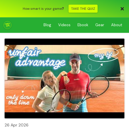
How smart is your game❓
TAKE THE QUIZ
Blog
Videos
Ebook
Gear
About
26 Apr 2026