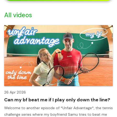
All videos
26 Apr 2026
Can my bf beat me if I play only down the line?
Welcome to another episode of *Unfair Advantage*, the tennis
challenge series where my boyfriend Samu tries to beat me