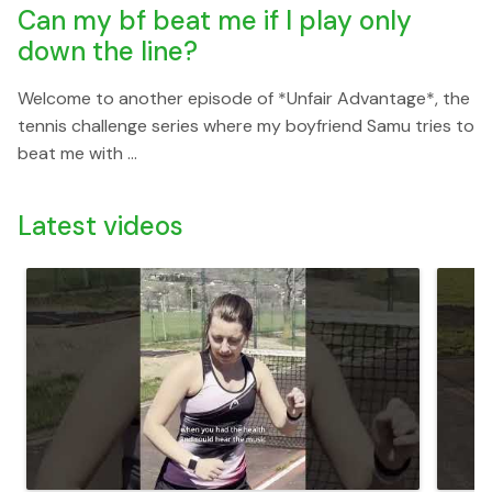
Can my bf beat me if I play only
down the line?
Welcome to another episode of *Unfair Advantage*, the
tennis challenge series where my boyfriend Samu tries to
beat me with ...
Latest videos