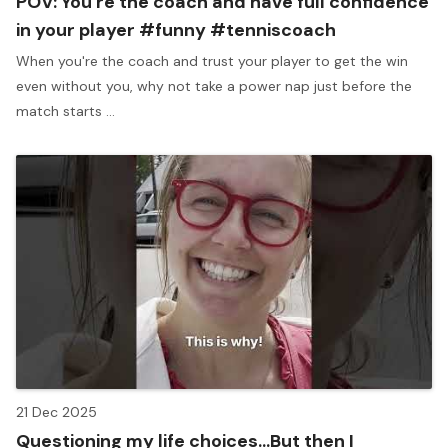
POV: You're the coach and have full confidence
in your player #funny #tenniscoach
When you're the coach and trust your player to get the win
even without you, why not take a power nap just before the
match starts ...
21 Dec 2025
Questioning my life choices...But then I