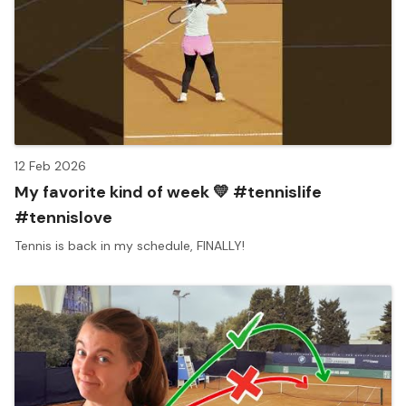
12 Feb 2026
My favorite kind of week 💛 #tennislife
#tennislove
Tennis is back in my schedule, FINALLY!