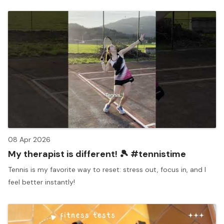
08 Apr 2026
My therapist is different! 🎾 #tennistime
Tennis is my favorite way to reset: stress out, focus in, and I
feel better instantly!