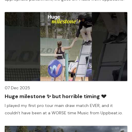
07 Dec 2025
Huge milestone ✨ but horrible timing 💔
I played my first pro tour main draw match EVER, and it
couldn't have been at a WORSE time Music from Uppbeat.io.