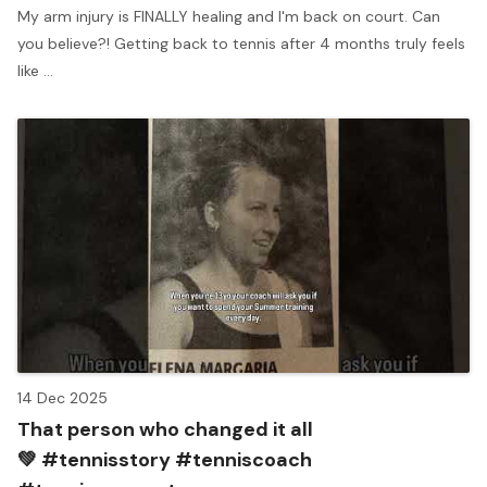
My arm injury is FINALLY healing and I'm back on court. Can
you believe?! Getting back to tennis after 4 months truly feels
like ...
14 Dec 2025
That person who changed it all
💚 #tennisstory #tenniscoach