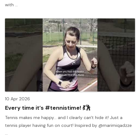
with ...
10 Apr 2026
Every time it’s #tennistime! 💃🕺
Tennis makes me happy… and I clearly can't hide it! Just a
tennis player having fun on court! Inspired by @marimiqadzze
...