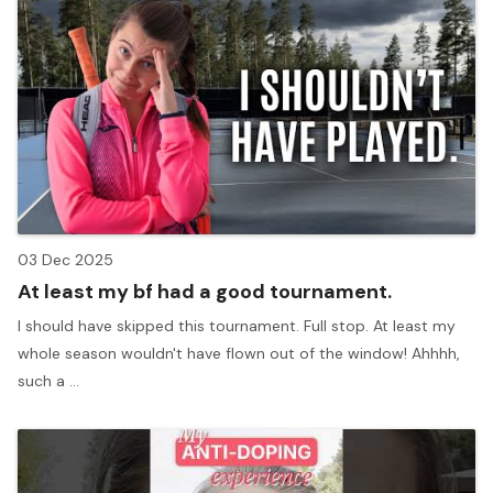
03 Dec 2025
At least my bf had a good tournament.
I should have skipped this tournament. Full stop. At least my
whole season wouldn't have flown out of the window! Ahhhh,
such a ...