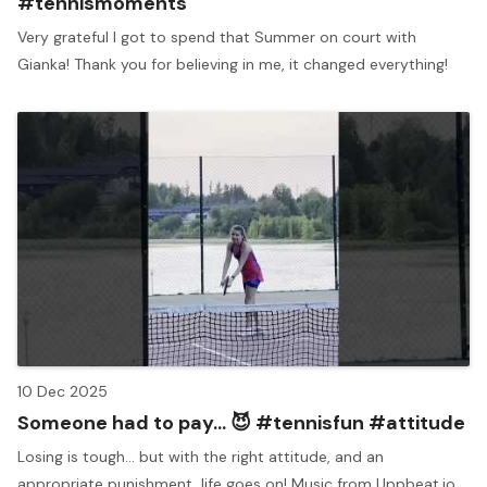
#tennismoments
Very grateful I got to spend that Summer on court with
Gianka! Thank you for believing in me, it changed everything!
10 Dec 2025
Someone had to pay... 😈 #tennisfun #attitude
Losing is tough... but with the right attitude, and an
appropriate punishment, life goes on! Music from Uppbeat.io.