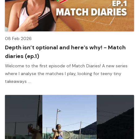
08 Feb 2026
Depth isn’t optional and here’s why! - Match
diaries (ep.1)
Welcome to the first episode of Match Diaries! A new series
where I analyse the matches I play, looking for teeny tiny
takeaways ...