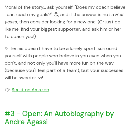
Moral of the story... ask yourself: "Does my coach believe
I can reach my goals?" 🤔, and if the answer is not a
Hell
yesss
, then consider looking for a new one! (Or just do
like me: find your biggest supporter, and ask him or her
to coach you!)
✨ Tennis doesn't have to be a lonely sport: surround
yourself with people who believe in you even when you
don't, and not only you'll have more fun on the way
(because you'll feel part of a team), but your successes
will be sweeter 🍬!
👉
See it on Amazon
.
#3 - Open: An Autobiography by
Andre Agassi