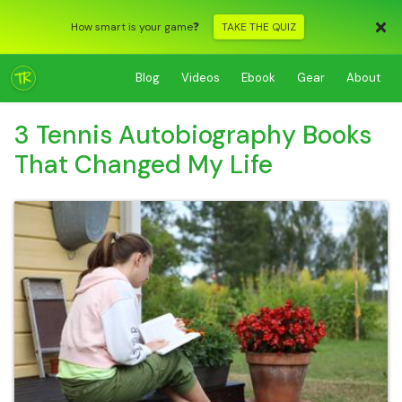
How smart is your game❓
TAKE THE QUIZ
Blog
Videos
Ebook
Gear
About
3 Tennis Autobiography Books
That Changed My Life