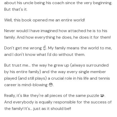
about his uncle being his coach since the very beginning.
But that's it.
Well, this book opened me an entire world!
Never would I have imagined how attached he is to his
family. And how everything he does, he does it for them!
Don't get me wrong ☝️. My family means the world to me,
and I don't know what I'd do without them.
But trust me... the way he grew up (
always
surrounded
by his entire family) and the way every single member
played (and still plays) a crucial role in his life and tennis
career is mind-blowing 😳.
Really, it's like they're all pieces of the same puzzle 🧩.
And everybody is equally responsible for the success of
the family! It's... just as it should be!!