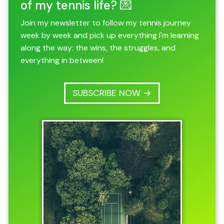
of my tennis life? 💌
Join my newsletter to follow my tennis journey
week by week and pick up everything I'm learning
along the way: the wins, the struggles, and
everything in between!
SUBSCRIBE NOW →