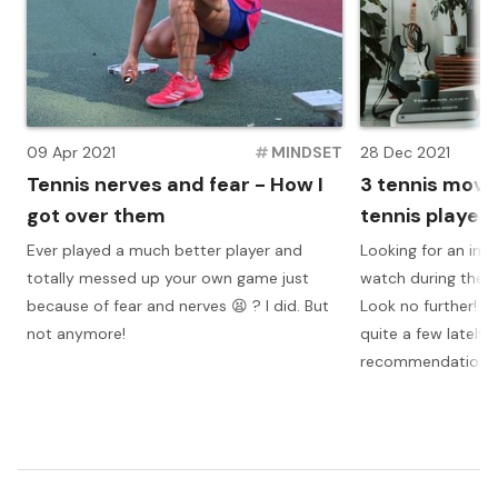
09 Apr 2021
#
MINDSET
28 Dec 2021
Tennis nerves and fear - How I
3 tennis movi
got over them
tennis player
Ever played a much better player and
Looking for an insp
totally messed up your own game just
watch during these
because of fear and nerves 😫 ? I did. But
Look no further! I
not anymore!
quite a few lately
recommendations 