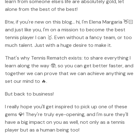
learn from someone else's life are absolutely gold, let
alone from the best of the best!
Btw, if you're new on this blog... hi, I'm Elena Margaria 👋🏻
and just like you, I'm on a mission to become the best
tennis player I can 🥇. Even without a fancy team, or too
much talent. Just with a huge desire to make it.
That's why Tennis Rematch exists: to share everything I
learn along the way 🤓, so you can get better faster, and
together we can prove that we can achieve anything we
set our mind to 🔥.
But back to business!
I really hope you'll get inspired to pick up one of these
gems 💎! They're truly eye-opening, and I'm sure they'll
have a big impact on you as well, not only as a tennis
player but as a human being too!