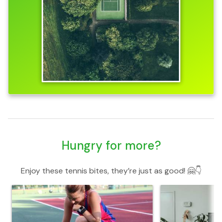
Hungry for more?
Enjoy these tennis bites, they’re just as good! 🤗👇