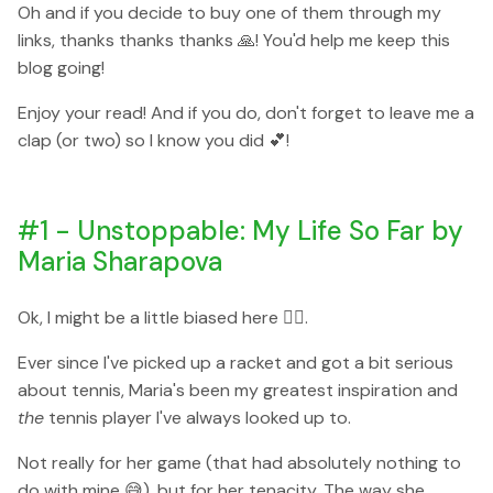
Oh and if you decide to buy one of them through my
links, thanks thanks thanks 🙏! You'd help me keep this
blog going!
Enjoy your read! And if you do, don't forget to leave me a
clap (or two) so I know you did 💕!
#1 - Unstoppable: My Life So Far by
Maria Sharapova
Ok, I might be a little biased here 🙆‍♀️.
Ever since I've picked up a racket and got a bit serious
about tennis, Maria's been my greatest inspiration and
the
tennis player I've always looked up to.
Not really for her game (that had absolutely nothing to
do with mine 😅), but for her tenacity. The way she