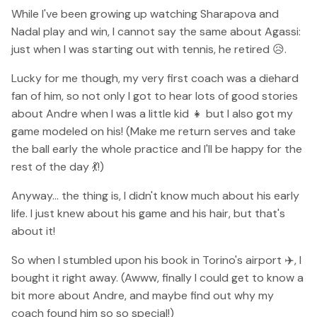
While I've been growing up watching Sharapova and
Nadal play and win, I cannot say the same about Agassi:
just when I was starting out with tennis, he retired 😥.
Lucky for me though, my very first coach was a diehard
fan of him, so not only I got to hear lots of good stories
about Andre when I was a little kid 👧 but I also got my
game modeled on his! (Make me return serves and take
the ball early the whole practice and I'll be happy for the
rest of the day 💃!)
Anyway... the thing is, I didn't know much about his early
life. I just knew about his game and his hair, but that's
about it!
So when I stumbled upon his book in Torino's airport ✈️, I
bought it right away. (Awww, finally I could get to know a
bit more about Andre, and maybe find out why my
coach found him so so special!)