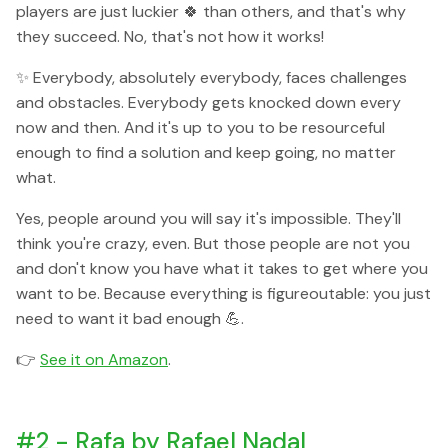
players are just luckier 🍀 than others, and that's why
they succeed. No, that's not how it works!
✨ Everybody, absolutely everybody, faces challenges
and obstacles. Everybody gets knocked down every
now and then. And it's up to you to be resourceful
enough to find a solution and keep going, no matter
what.
Yes, people around you will say it's impossible. They'll
think you're crazy, even. But those people are not you
and don't know you have what it takes to get where you
want to be. Because everything is figureoutable: you just
need to want it bad enough 💪.
👉
See it on Amazon
.
#2 - Rafa by Rafael Nadal