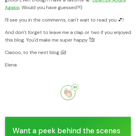
Agassi
. Would you have guessed?!)
I'll see you in the comments, can't wait to read you 💕!
And don't forget to leave me a clap or two if you enjoyed
this blog. You'd make me super happy 🥰!
Ciaooo, to the next blog 🤗!
Elena
33
Want a peek behind the scenes