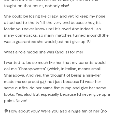
fought on that court, nobody else!
She could be losing like crazy, and yet I'd keep my nose
attached to the tv 'till the very end because hey, it's
Maria: you never know until it's over! And indeed... so
many comebacks, so many matches turned around! She
was a guarantee: she would just not give up 💪!
What a role model she was (and is) for me!
I wanted to be so much like her that my parents would
call me "Sharapovetta" (which, in Italian, means small
Sharapova. And yes, the thought of being a mini-her
made me so proud 🤗): not just because I'd wear her
same outfits, do her same fist pump and give her same
looks. Yes, also! But especially because I'd never give up a
point. Never!
💬 How about you? Were you also a huge fan of her (no