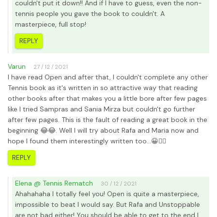
couldn't put it down!! And if I have to guess, even the non-
tennis people you gave the book to couldn't. A
masterpiece, full stop!
REPLY
Varun
27 / 12 / 2021
I have read Open and after that, I couldn't complete any other
Tennis book as it's written in so attractive way that reading
other books after that makes you a little bore after few pages
like I tried Sampras and Sania Mirza but couldn't go further
after few pages. This is the fault of reading a great book in the
beginning 😂😂. Well I will try about Rafa and Maria now and
hope I found them interestingly written too...😀👍🏻
REPLY
Elena @ Tennis Rematch
30 / 12 / 2021
Ahahahaha I totally feel you! Open is quite a masterpiece,
impossible to beat I would say. But Rafa and Unstoppable
are not bad either! You should be able to get to the end I