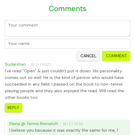
Comments
CANCEL
COMMENT
Sudarshan
10 / 1 / 2022
I've read "Open" & just couldn't put it down. His personality
comes out so well. He is the kind of person who would have
succeeded in any field. I passed on the book to non-tennis
playing people and they also enjoyed the read. Will read the
other books too.
REPLY
Elena @ Tennis Rematch
14 / 2 / 2022
I believe you because it was exactly the same for me, I