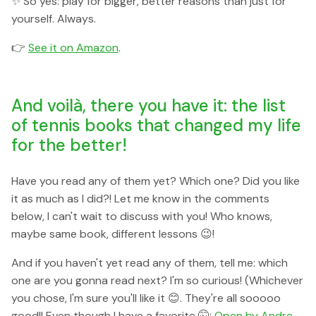
✨ So yes: play for bigger, better reasons than just for
yourself. Always.
👉
See it on Amazon
.
And voilà, there you have it: the list
of tennis books that changed my life
for the better!
Have you read any of them yet? Which one? Did you like
it as much as I did?! Let me know in the comments
below, I can't wait to discuss with you! Who knows,
maybe same book, different lessons 😉!
And if you haven't yet read any of them, tell me: which
one are you gonna read next? I'm so curious! (Whichever
you chose, I'm sure you'll like it 😊. They're all sooooo
good!! Even though I have a favorite 🤫:
Open by Andre