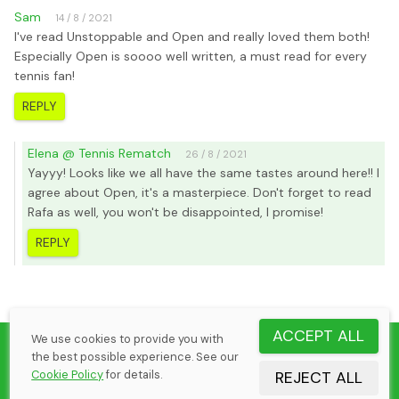
Sam
14 / 8 / 2021
I've read Unstoppable and Open and really loved them both!
Especially Open is soooo well written, a must read for every
tennis fan!
REPLY
Elena @ Tennis Rematch
26 / 8 / 2021
Yayyy! Looks like we all have the same tastes around here!! I
agree about Open, it's a masterpiece. Don't forget to read
Rafa as well, you won't be disappointed, I promise!
REPLY
ACCEPT ALL
We use cookies to provide you with
©
2026
Elena Margaria
the best possible experience. See our
Tennis Rematch by CheekSoft Oy
Cookie Policy
for details.
REJECT ALL
Cookie Policy