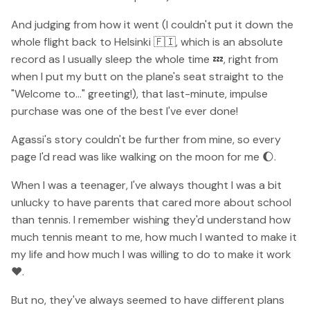
And judging from how it went (I couldn't put it down the
whole flight back to Helsinki 🇫🇮, which is an absolute
record as I usually sleep the whole time 💤, right from
when I put my butt on the plane's seat straight to the
"Welcome to..." greeting!), that last-minute, impulse
purchase was one of the best I've ever done!
Agassi's story couldn't be further from mine, so every
page I'd read was like walking on the moon for me 🌔.
When I was a teenager, I've always thought I was a bit
unlucky to have parents that cared more about school
than tennis. I remember wishing they'd understand how
much tennis meant to me, how much I wanted to make it
my life and how much I was willing to do to make it work
❤️.
But no, they've always seemed to have different plans