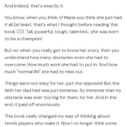
And indeed, that's exactly it.
You know, when you think of Maria you think she just had
it all (at least, that's what I thought before reading this
book 🤷‍♀️). Tall, powerful, tough, talented... she was born
to be a champion!
But no: when you really get to know her story, then you
understand how many obstacles
even she
had to
overcome. How much work she had to put in. And how
much "normal life" she had to miss out.
Things were not easy for her, just the opposite! But the
faith her dad had was just immense. So immense that no
obstacle was ever too big for them, for her. And in the
end, it paid off enormously.
This book really changed my way of thinking about
tennis players who make it. Now I no longer think some