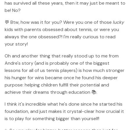
has survived all these years, then it may just be meant to
be! No?
💬 Btw, how was it for you? Were you one of those
lucky
kids with parents obsessed about tennis, or were you
always the one obsessed?! I'm really curious to read
your story!
Oh and another thing that really stood up to me from
Andre's story (and is probably one of the biggest
lessons for all of us tennis players) is how much stronger
his hunger for wins became once he found his deeper
purpose: helping children fulfill their potential and
achieve their dreams through education 📚.
I think it's incredible what he's done since he started his
foundation, and just makes it crystal-clear how crucial it
is to play for something bigger than yourself!