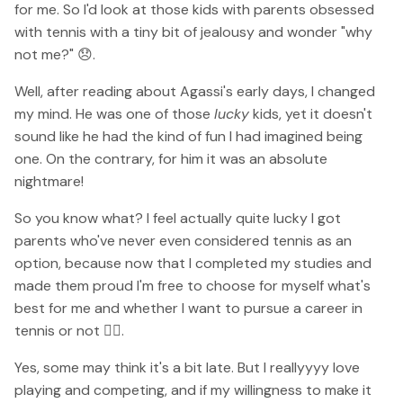
for me. So I'd look at those kids with parents obsessed
with tennis with a tiny bit of jealousy and wonder "why
not me?" 😞.
Well, after reading about Agassi's early days, I changed
my mind. He was one of those
lucky
kids, yet it doesn't
sound like he had the kind of fun I had imagined being
one. On the contrary, for him it was an absolute
nightmare!
So you know what? I feel actually quite lucky I got
parents who've never even considered tennis as an
option, because now that I completed my studies and
made them proud I'm free to choose for myself what's
best for me and whether I want to pursue a career in
tennis or not 💁‍♀️.
Yes, some may think it's a bit late. But I reallyyyy love
playing and competing, and if my willingness to make it