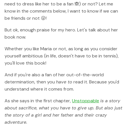
need to dress like her to be a fan 🙈) or not? Let me
know in the comments below, I want to know if we can
be friends or not 😜!
But ok, enough praise for my hero. Let's talk about her
book now.
Whether you like Maria or not, as long as you consider
yourself ambitious (in life, doesn't have to be in tennis),
you'll love this book!
And if you're also a fan of her out-of-the-world
determination, then you
have to
read it. Because you'd
understand where it comes from.
As she says in the first chapter,
Unstoppable
is a story
about sacrifice, what you have to give up. But also just
the story of a girl and her father and their crazy
adventure.