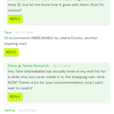
think 😛, but let me know how it goes with them. Now I'm
curious!!
REPLY
Tara
20 / 11 / 2021
I'd recommend UNBREAKABLE by Jelena Dockic, another
inspiring read.
REPLY
Elena @ Tennis Rematch
25 / 11 / 2021
Hey Tara! Unbreakable has actually been in my wish list for
a while now, but never made it to the shopping cart. Until
NOW! Thanks a lot for your recommendation, now I can't
wait to read it!
REPLY
Varma
25 / 8 / 2021