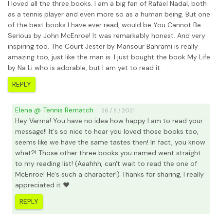
I loved all the three books. I am a big fan of Rafael Nadal, both
as a tennis player and even more so as a human being. But one
of the best books I have ever read, would be You Cannot Be
Serious by John McEnroe! It was remarkably honest. And very
inspiring too. The Court Jester by Mansour Bahrami is really
amazing too, just like the man is. I just bought the book My Life
by Na Li who is adorable, but I am yet to read it.
REPLY
Elena @ Tennis Rematch
26 / 8 / 2021
Hey Varma! You have no idea how happy I am to read your
message!! It's so nice to hear you loved those books too,
seems like we have the same tastes then! In fact, you know
what?! Those other three books you named went straight
to my reading list! (Aaahhh, can't wait to read the one of
McEnroe! He's such a character!) Thanks for sharing, I really
appreciated it ❤️
REPLY