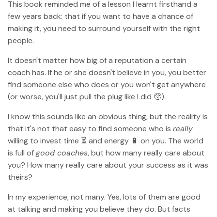
This book reminded me of a lesson I learnt firsthand a
few years back: that if you want to have a chance of
making it, you need to surround yourself with the right
people.
It doesn't matter how big of a reputation a certain
coach has. If he or she doesn't believe in you, you better
find someone else who does or you won't get anywhere
(or worse, you'll just pull the plug like I did 🥺).
I know this sounds like an obvious thing, but the reality is
that it's not that easy to find someone who is
really
willing to invest time ⏳ and energy 🔋 on you. The world
is full of
good coaches
, but how many really care about
you? How many really care about your success as it was
theirs?
In my experience, not many. Yes, lots of them are good
at talking and making you believe they do. But facts