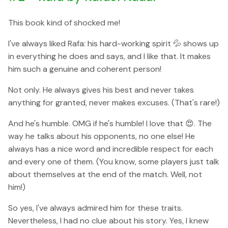
This book kind of shocked me!
I've always liked Rafa: his hard-working spirit 💦 shows up
in everything he does and says, and I like that. It makes
him such a genuine and coherent person!
Not only. He always gives his best and never takes
anything for granted, never makes excuses. (That's rare!)
And he's humble. OMG if he's humble! I love that 😍. The
way he talks about his opponents, no one else! He
always has a nice word and incredible respect for each
and every one of them. (You know, some players just talk
about themselves at the end of the match. Well, not
him!)
So yes, I've always admired him for these traits.
Nevertheless, I had no clue about his story. Yes, I knew