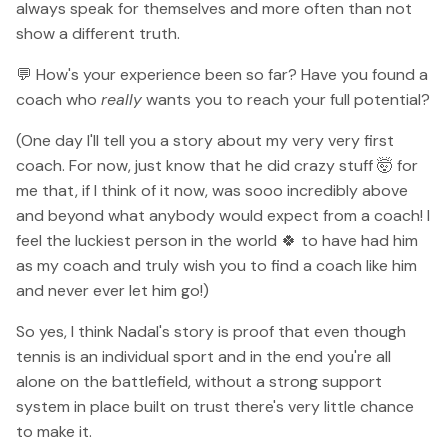
always speak for themselves and more often than not
show a different truth.
💬 How's your experience been so far? Have you found a
coach who
really
wants you to reach your full potential?
(One day I'll tell you a story about my very very first
coach. For now, just know that he did crazy stuff 🤯 for
me that, if I think of it now, was sooo incredibly above
and beyond what anybody would expect from a coach! I
feel the luckiest person in the world 🍀 to have had him
as my coach and truly wish you to find a coach like him
and never ever let him go!)
So yes, I think Nadal's story is proof that even though
tennis is an individual sport and in the end you're all
alone on the battlefield, without a strong support
system in place built on trust there's very little chance
to make it.