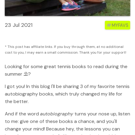
23 Jul 2021
#
MYFAVS
* This post has affiliate links. If you buy through them, at no additional
cost to you, I may earn a small commission. Thank you for your support!
Looking for some great tennis books to read during the
summer ⛱️?
I got you! In this blog I'll be sharing 3 of my favorite tennis
autobiography books, which truly changed my life for
the better.
And if the word
autobiography
turns your nose up, listen
to me: give one of these books a chance, and you'll
change your mind! Because hey, the lessons you can