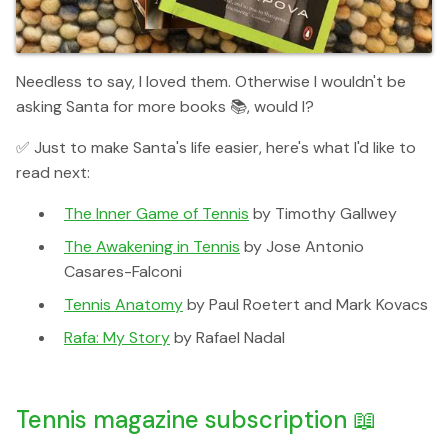
Needless to say, I loved them. Otherwise I wouldn't be
asking Santa for more books 📚, would I?
✅ Just to make Santa's life easier, here's what I'd like to
read next:
The Inner Game of Tennis
by Timothy Gallwey
The Awakening in Tennis
by Jose Antonio
Casares-Falconi
Tennis Anatomy
by Paul Roetert and Mark Kovacs
Rafa: My Story
by Rafael Nadal
Tennis magazine subscription 📖