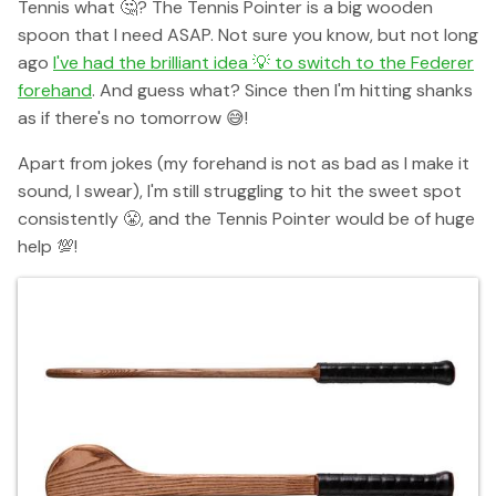
Tennis what 🤔? The Tennis Pointer is a big wooden
spoon that I need ASAP. Not sure you know, but not long
ago
I've had the brilliant idea 💡 to switch to the Federer
forehand
. And guess what? Since then I'm hitting shanks
as if there's no tomorrow 😅!
Apart from jokes (my forehand is not as bad as I make it
sound, I swear), I'm still struggling to hit the sweet spot
consistently 😤, and the Tennis Pointer would be of huge
help 💯!