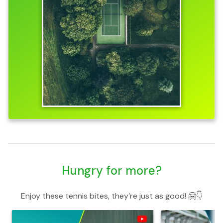
Hungry for more?
Enjoy these tennis bites, they’re just as good! 🤗👇