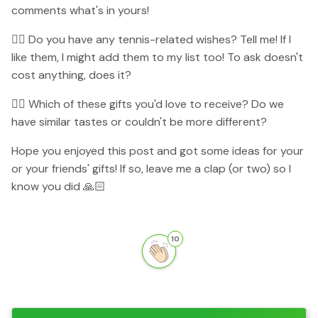
comments what's in yours!
👉🏻 Do you have any tennis-related wishes? Tell me! If I
like them, I might add them to my list too! To ask doesn't
cost anything, does it?
👉🏻 Which of these gifts you'd love to receive? Do we
have similar tastes or couldn't be more different?
Hope you enjoyed this post and got some ideas for your
or your friends' gifts! If so, leave me a clap (or two) so I
know you did 🙏🏻
10