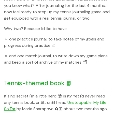
you know what? After journaling for the last 4 months, I
now feel ready to step up my tennis journaling game and
get equipped with a real tennis journal, or two.
Why two? Because I'd like to have:
🔹 one practice journal, to take notes of my goals and
progress during practice 📈
🔹 and one match journal, to write down my game plans
and keep a sort of archive of my matches 🗂
Tennis-themed book 📙
It's no secret I'm a little nerd 🤓, is it? Yet I'd never read
any tennis book, until... until I read
Unstoppable: My Life
So Far
by Maria Sharapova 👸🏼 about two months ago,