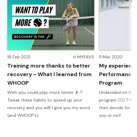
18 Feb 2021
#
MYFAVS
11 Mar 2020
Training more thanks to better
My experience
recovery - What I learned from
Performance T
WHOOP
Program
Wish you could play more tennis 🤸 ?
Undecided on the H
Tweak these habits to speed up your
program 🏋🏼‍♀️ ? 
recovery and you will! I give you my word
then decide for you
(and WHOOP's).
you or not!