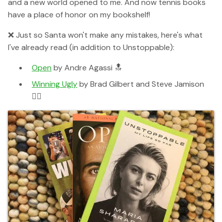
and a new world opened to me. And now tennis books
have a place of honor on my bookshelf!
❌ Just so Santa won't make any mistakes, here's what
I've already read (in addition to Unstoppable):
Open
by Andre Agassi 🔝
Winning Ugly
by Brad Gilbert and Steve Jamison
👌🏻