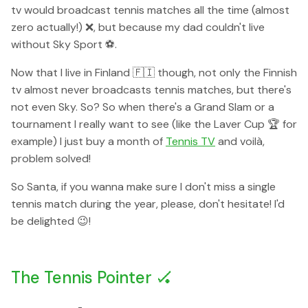
tv would broadcast tennis matches all the time (almost
zero actually!) ❌, but because my dad couldn't live
without Sky Sport ⚽️.
Now that I live in Finland 🇫🇮 though, not only the Finnish
tv almost never broadcasts tennis matches, but there's
not even Sky. So? So when there's a Grand Slam or a
tournament I really want to see (like the Laver Cup 🏆 for
example) I just buy a month of
Tennis TV
and voilà,
problem solved!
So Santa, if you wanna make sure I don't miss a single
tennis match during the year, please, don't hesitate! I'd
be delighted 😉!
The Tennis Pointer 🏑