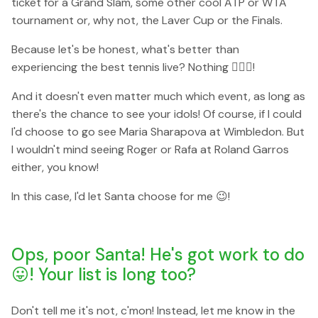
ticket for a Grand Slam, some other cool ATP or WTA
tournament or, why not, the Laver Cup or the Finals.
Because let's be honest, what's better than
experiencing the best tennis live? Nothing 🙅🏼‍♀️!
And it doesn't even matter much which event, as long as
there's the chance to see your idols! Of course, if I could
I'd choose to go see Maria Sharapova at Wimbledon. But
I wouldn't mind seeing Roger or Rafa at Roland Garros
either, you know!
In this case, I'd let Santa choose for me 😉!
Ops, poor Santa! He's got work to do
😛! Your list is long too?
Don't tell me it's not, c'mon! Instead, let me know in the