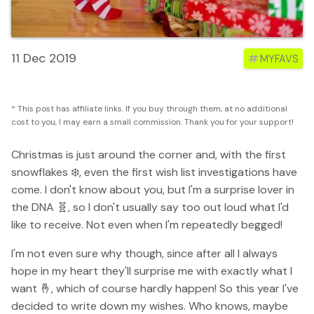
11 Dec 2019
#
MYFAVS
* This post has affiliate links. If you buy through them, at no additional
cost to you, I may earn a small commission. Thank you for your support!
Christmas is just around the corner and, with the first
snowflakes ❄️, even the first wish list investigations have
come. I don't know about you, but I'm a surprise lover in
the DNA 🧬, so I don't usually say too out loud what I'd
like to receive. Not even when I'm repeatedly begged!
I'm not even sure why though, since after all I always
hope in my heart they'll surprise me with exactly what I
want 🤞, which of course hardly happen! So this year I've
decided to write down my wishes. Who knows, maybe