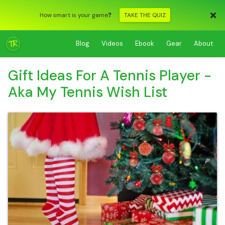
How smart is your game❓
TAKE THE QUIZ
Blog
Videos
Ebook
Gear
About
Gift Ideas For A Tennis Player -
Aka My Tennis Wish List