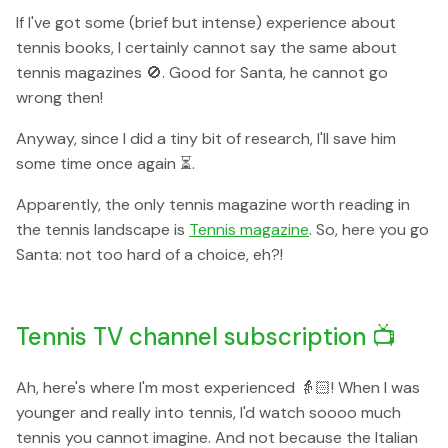
If I've got some (brief but intense) experience about
tennis books, I certainly cannot say the same about
tennis magazines 🚫. Good for Santa, he cannot go
wrong then!
Anyway, since I did a tiny bit of research, I'll save him
some time once again ⏳.
Apparently, the only tennis magazine worth reading in
the tennis landscape is
Tennis magazine
. So, here you go
Santa: not too hard of a choice, eh?!
Tennis TV channel subscription 📺
Ah, here's where I'm most experienced 👵🏻! When I was
younger and really into tennis, I'd watch soooo much
tennis you cannot imagine. And not because the Italian