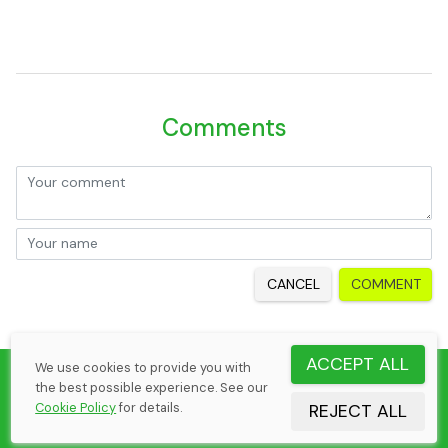
Comments
CANCEL
COMMENT
ACCEPT ALL
We use cookies to provide you with
©
2026
Elena Margaria
the best possible experience. See our
Tennis Rematch by CheekSoft Oy
Cookie Policy
for details.
REJECT ALL
Cookie Policy