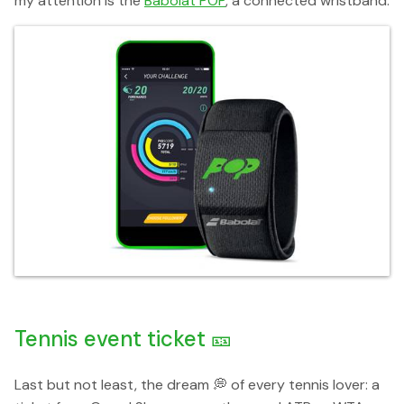
my attention is the
Babolat POP
, a connected wristband.
Tennis event ticket 🎫
Last but not least, the dream 💭 of every tennis lover: a