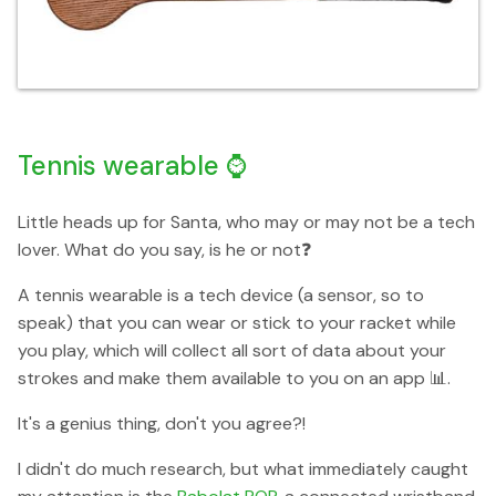
Tennis wearable ⌚️
Little heads up for Santa, who may or may not be a tech
lover. What do you say, is he or not❓
A tennis wearable is a tech device (a sensor, so to
speak) that you can wear or stick to your racket while
you play, which will collect all sort of data about your
strokes and make them available to you on an app 📊.
It's a genius thing, don't you agree?!
I didn't do much research, but what immediately caught