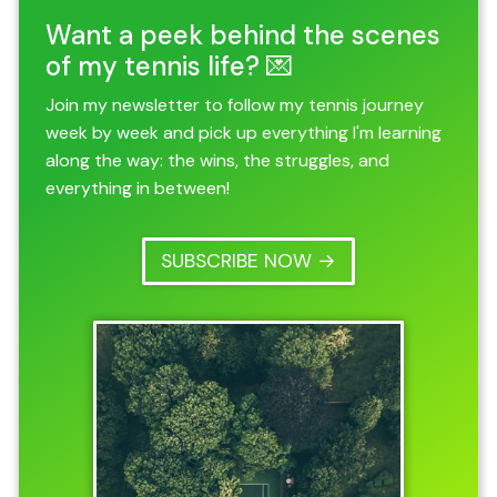
Want a peek behind the scenes
of my tennis life? 💌
Join my newsletter to follow my tennis journey
week by week and pick up everything I'm learning
along the way: the wins, the struggles, and
everything in between!
SUBSCRIBE NOW →