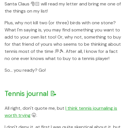
Santa Claus 🎅🏻 will read my letter and bring me one of
the things on my list!
Plus, why not kill two (or three) birds with one stone?
What I'm saying is, you may find something you want to
add to your own list too! Or, why not, something to buy
for that friend of yours who seems to be thinking about
tennis most of the time 💭🎾. After all, I know for a fact
no one ever knows what to buy to a tennis player!
So... you ready? Go!
Tennis journal 📝
All right, don't quote me, but
I think tennis journaling is
worth trying
🤫.
I don't deny it, at first I was quite skeptical about it, but