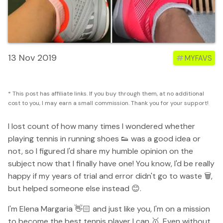
13 Nov 2019
#
MYFAVS
* This post has affiliate links. If you buy through them, at no additional
cost to you, I may earn a small commission. Thank you for your support!
I lost count of how many times I wondered whether
playing tennis in running shoes 👟 was a good idea or
not, so I figured I'd share my humble opinion on the
subject now that I finally have one! You know, I'd be really
happy if my years of trial and error didn't go to waste 🗑,
but helped someone else instead 😊.
I'm Elena Margaria 👋🏻 and just like you, I'm on a mission
to become the best tennis player I can 🥇. Even without