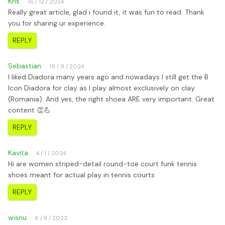
Kris
16 / 12 / 2024
Really great article, glad i found it, it was fun to read. Thank
you for sharing ur experience.
REPLY
Sebastian
19 / 9 / 2024
I liked Diadora many years ago and nowadays I still get the B
Icon Diadora for clay as I play almost exclusively on clay
(Romania). And yes, the right shoea ARE very important. Great
content 👏💪
REPLY
Kavita
4 / 1 / 2024
Hi are women striped-detail round-toe court funk tennis
shoes meant for actual play in tennis courts
REPLY
wisnu
6 / 8 / 2023