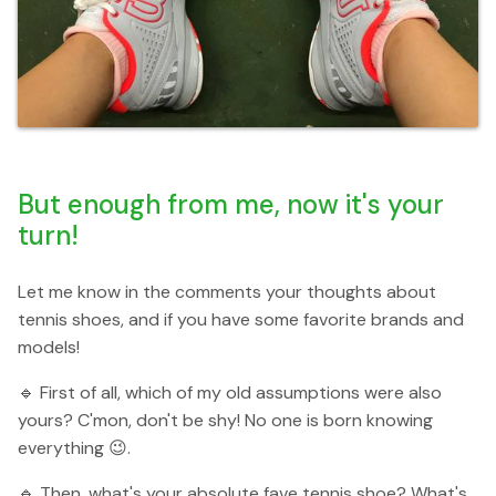
But enough from me, now it's your
turn!
Let me know in the comments your thoughts about
tennis shoes, and if you have some favorite brands and
models!
🔹 First of all, which of my old assumptions were also
yours? C'mon, don't be shy! No one is born knowing
everything 😉.
🔹 Then, what's your absolute fave tennis shoe? What's