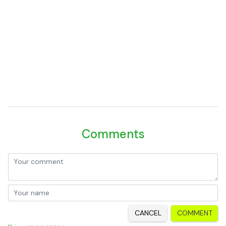
Comments
CANCEL
COMMENT