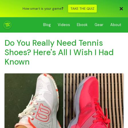
How smart is your game❓
TAKE THE QUIZ
Blog
Videos
Ebook
Gear
About
Do You Really Need Tennis
Shoes? Here's All I Wish I Had
Known