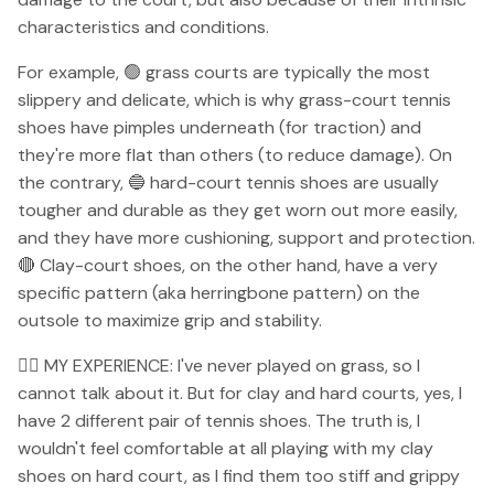
characteristics and conditions.
For example, 🟢 grass courts are typically the most
slippery and delicate, which is why grass-court tennis
shoes have pimples underneath (for traction) and
they're more flat than others (to reduce damage). On
the contrary, 🔵 hard-court tennis shoes are usually
tougher and durable as they get worn out more easily,
and they have more cushioning, support and protection.
🔴 Clay-court shoes, on the other hand, have a very
specific pattern (aka herringbone pattern) on the
outsole to maximize grip and stability.
👉🏻 MY EXPERIENCE: I've never played on grass, so I
cannot talk about it. But for clay and hard courts, yes, I
have 2 different pair of tennis shoes. The truth is, I
wouldn't feel comfortable at all playing with my clay
shoes on hard court, as I find them too stiff and grippy