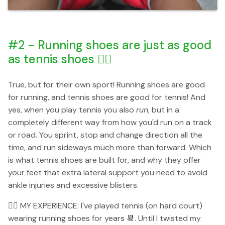
#2 - Running shoes are just as good
as tennis shoes 👌🏻
True, but for their own sport! Running shoes are good
for running, and tennis shoes are good for tennis! And
yes, when you play tennis you also
run
, but in a
completely different way from how you'd run on a track
or road. You sprint, stop and change direction all the
time, and run sideways much more than forward. Which
is what tennis shoes are built for, and why they offer
your feet that extra lateral support you need to avoid
ankle injuries and excessive blisters.
👉🏻 MY EXPERIENCE: I've played tennis (on hard court)
wearing running shoes for years 📆. Until I twisted my