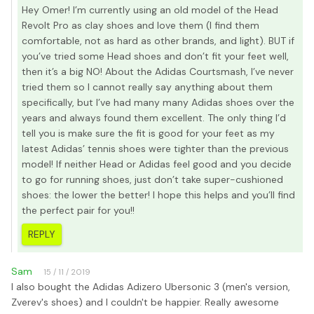
Hey Omer! I’m currently using an old model of the Head
Revolt Pro as clay shoes and love them (I find them
comfortable, not as hard as other brands, and light). BUT if
you’ve tried some Head shoes and don’t fit your feet well,
then it’s a big NO! About the Adidas Courtsmash, I’ve never
tried them so I cannot really say anything about them
specifically, but I’ve had many many Adidas shoes over the
years and always found them excellent. The only thing I’d
tell you is make sure the fit is good for your feet as my
latest Adidas’ tennis shoes were tighter than the previous
model! If neither Head or Adidas feel good and you decide
to go for running shoes, just don’t take super-cushioned
shoes: the lower the better! I hope this helps and you’ll find
the perfect pair for you!!
REPLY
Sam
15 / 11 / 2019
I also bought the Adidas Adizero Ubersonic 3 (men's version,
Zverev's shoes) and I couldn't be happier. Really awesome