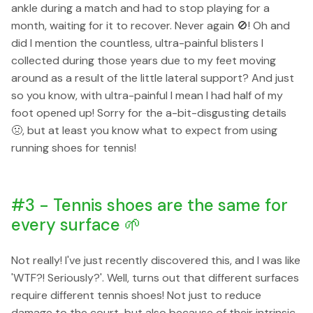
ankle during a match and had to stop playing for a
month, waiting for it to recover. Never again 🚫! Oh and
did I mention the countless, ultra-painful blisters I
collected during those years due to my feet moving
around as a result of the little lateral support? And just
so you know, with ultra-painful I mean I had half of my
foot opened up! Sorry for the a-bit-disgusting details
🤢, but at least you know what to expect from using
running shoes for tennis!
#3 - Tennis shoes are the same for
every surface 🌱
Not really! I've just recently discovered this, and I was like
'WTF?! Seriously?'. Well, turns out that different surfaces
require different tennis shoes! Not just to reduce
damage to the court, but also because of their intrinsic