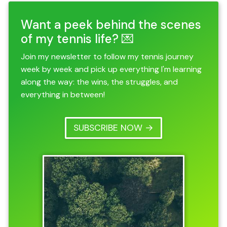
Want a peek behind the scenes
of my tennis life? 💌
Join my newsletter to follow my tennis journey
week by week and pick up everything I'm learning
along the way: the wins, the struggles, and
everything in between!
SUBSCRIBE NOW →