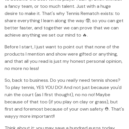
a fancy team, or too much talent. Just with a huge
desire to make it. That's why Tennis Rematch exists: to
share everything I learn along the way 🤓, so you can get
better faster, and together we can prove that we can
achieve anything we set our mind to 🔥.
Before I start, I just want to point out that none of the
products I mention and show were gifted or anything,
and that all you read is just my honest personal opinion,
no more no less!
So, back to business. Do you
really
need tennis shoes?
To play tennis, YES YOU DO! And not just because you'd
ruin the court (as I first thought), no no no! Maybe
because of that too (if you play on clay or grass), but
first and foremost because of your own safety ⛑. That's
wayyy more important!!
Think about it: you may save a hundred euros today,