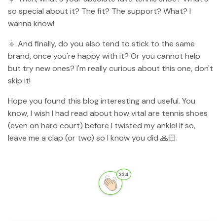
so special about it? The fit? The support? What? I
wanna know!
🔹 And finally, do you also tend to stick to the same
brand, once you're happy with it? Or you cannot help
but try new ones? I'm really curious about this one, don't
skip it!
Hope you found this blog interesting and useful. You
know, I wish I had read about how vital are tennis shoes
(even on hard court) before I twisted my ankle! If so,
leave me a clap (or two) so I know you did 🙏🏻.
334