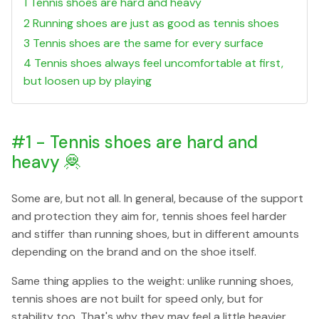
1 Tennis shoes are hard and heavy
2 Running shoes are just as good as tennis shoes
3 Tennis shoes are the same for every surface
4 Tennis shoes always feel uncomfortable at first,
but loosen up by playing
#1 - Tennis shoes are hard and
heavy 🦧
Some are, but not all. In general, because of the support
and protection they aim for, tennis shoes feel harder
and stiffer than running shoes, but in different amounts
depending on the brand and on the shoe itself.
Same thing applies to the weight: unlike running shoes,
tennis shoes are not built for speed only, but for
stability too. That's why they may feel a little heavier.