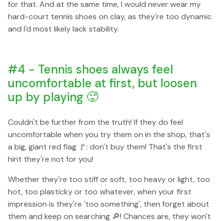
for that. And at the same time, I would never wear my
hard-court tennis shoes on clay, as they're too dynamic
and I'd most likely lack stability.
#4 - Tennis shoes always feel
uncomfortable at first, but loosen
up by playing 🥵
Couldn't be further from the truth! If they do feel
uncomfortable when you try them on in the shop, that's
a big, giant red flag 🚩: don't buy them! That's the first
hint they're not for you!
Whether they're too stiff or soft, too heavy or light, too
hot, too plasticky or too whatever, when your first
impression is they're 'too something', then forget about
them and keep on searching 🔎! Chances are, they won't