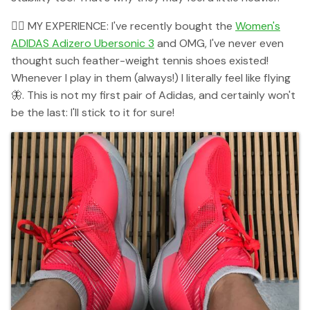
👉🏻 MY EXPERIENCE: I've recently bought the
Women's
ADIDAS Adizero Ubersonic 3
and OMG, I've never even
thought such feather-weight tennis shoes existed!
Whenever I play in them (always!) I literally feel like flying
🦋. This is not my first pair of Adidas, and certainly won't
be the last: I'll stick to it for sure!