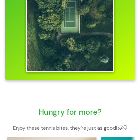
Hungry for more?
Enjoy these tennis bites, they’re just as good! 🤗👇