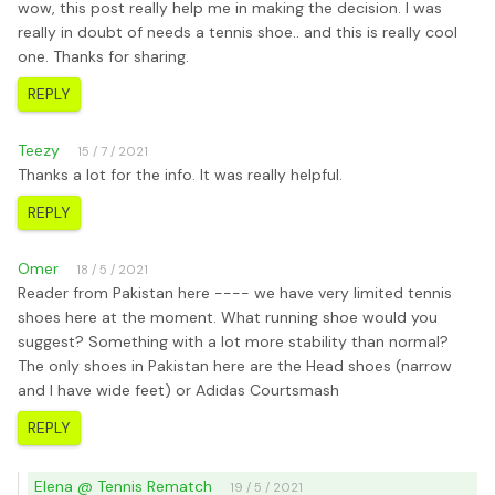
wow, this post really help me in making the decision. I was
really in doubt of needs a tennis shoe.. and this is really cool
one. Thanks for sharing.
REPLY
Teezy
15 / 7 / 2021
Thanks a lot for the info. It was really helpful.
REPLY
Omer
18 / 5 / 2021
Reader from Pakistan here ---- we have very limited tennis
shoes here at the moment. What running shoe would you
suggest? Something with a lot more stability than normal?
The only shoes in Pakistan here are the Head shoes (narrow
and I have wide feet) or Adidas Courtsmash
REPLY
Elena @ Tennis Rematch
19 / 5 / 2021