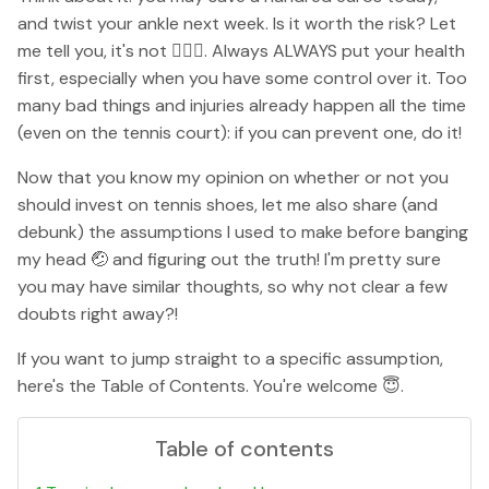
and twist your ankle next week. Is it worth the risk? Let
me tell you, it's not 🙅🏼‍♀️. Always ALWAYS put your health
first, especially when you have some control over it. Too
many bad things and injuries already happen all the time
(even on the tennis court): if you can prevent one, do it!
Now that you know my opinion on whether or not you
should invest on tennis shoes, let me also share (and
debunk) the assumptions I used to make before banging
my head 🤕 and figuring out the truth! I'm pretty sure
you may have similar thoughts, so why not clear a few
doubts right away?!
If you want to jump straight to a specific assumption,
here's the Table of Contents. You're welcome 😇.
Table of contents