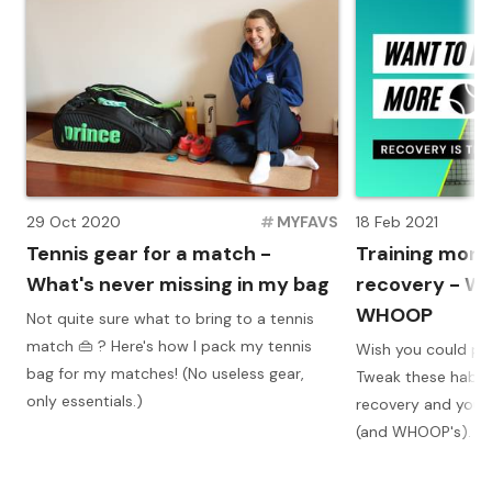
29 Oct 2020
#
MYFAVS
18 Feb 2021
Tennis gear for a match -
Training more
What's never missing in my bag
recovery - Wh
WHOOP
Not quite sure what to bring to a tennis
match 👜 ? Here's how I pack my tennis
Wish you could pla
bag for my matches! (No useless gear,
Tweak these habit
only essentials.)
recovery and you w
(and WHOOP's).