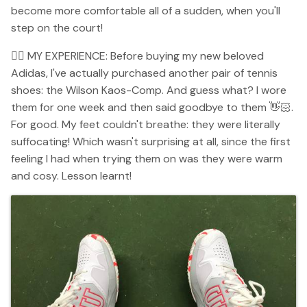
become more comfortable all of a sudden, when you'll
step on the court!
👉🏻 MY EXPERIENCE: Before buying my new beloved
Adidas, I've actually purchased another pair of tennis
shoes: the Wilson Kaos-Comp. And guess what? I wore
them for one week and then said goodbye to them 👋🏻.
For good. My feet couldn't breathe: they were literally
suffocating! Which wasn't surprising at all, since the first
feeling I had when trying them on was they were warm
and cosy. Lesson learnt!