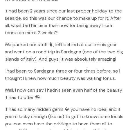
It had been 2 years since our last proper holiday to the
seaside, so this was our chance to make up for it. After
all, what better time than now for being away from
tennis an extra 2 weeks?!
We packed our stuff 🧳, left behind all our tennis gear
and went on a road trip in Sardegna (one of the two big
islands of Italy). And guys, it was absolutely amazing!
I had been to Sardegna three or four times before, so I
thought I knew how much beauty was waiting for us.
Well, I now can say I hadn't seen even half of the beauty
it has to offer 🤩!
It has so many hidden gems 💎 you have no idea, and if
you're lucky enough (like us) to get to know some locals
you can even have the privilege to have them all to