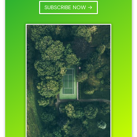
SUBSCRIBE NOW →