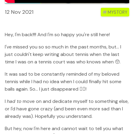
12 Nov 2021
#
MYSTORY
Hey, I'm back!!!! And I'm so happy you're still here!
I've missed you so so much in the past months, but... I
just couldn't keep writing about tennis when the last
time I was on a tennis court was who knows when 🥺.
It was sad to be constantly reminded of my beloved
tennis while I had no idea when I could finally hit some
balls again. So... I just disappeared 🤷‍♀️!
I
had to
move on and dedicate myself to something else,
or I'd have gone crazy (and been even more sad than I
already was). Hopefully you understand.
But hey, now I'm here and cannot wait to tell you what