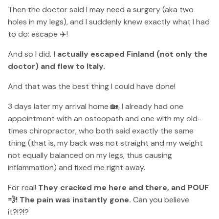
Then the doctor said I may need a surgery (aka two
holes in my legs), and I suddenly knew exactly what I had
to do: escape ✈️!
And so I did.
I actually escaped Finland (not only the
doctor) and flew to Italy.
And that was the best thing I could have done!
3 days later my arrival home 🏡, I already had one
appointment with an osteopath and one with my old-
times chiropractor, who both said exactly the same
thing (that is, my back was not straight and my weight
not equally balanced on my legs, thus causing
inflammation) and fixed me right away.
For real!
They cracked me here and there, and POUF
💨! The pain was instantly gone.
Can you believe
it?!?!?