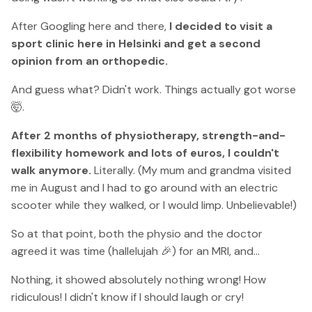
After Googling here and there,
I decided to visit a
sport clinic here in Helsinki and get a second
opinion from an orthopedic.
And guess what? Didn't work. Things actually got worse
🤯.
After 2 months of physiotherapy, strength-and-
flexibility homework and lots of euros, I couldn't
walk anymore.
Literally. (My mum and grandma visited
me in August and I had to go around with an electric
scooter while they walked, or I would limp. Unbelievable!)
So at that point, both the physio and the doctor
agreed it was time (hallelujah 🎉) for an MRI, and...
Nothing, it showed absolutely nothing wrong! How
ridiculous! I didn't know if I should laugh or cry!