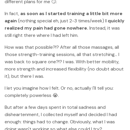
different plans for me 🙄.
In fact,
as soon as I started training a little bit more
again
(nothing special eh, just 2-3 times/week)
I quickly
realized my pain had gone nowhere.
Instead, it was
still right there where I had left him.
How was that possible?!? After all those massages, all
those strength-training sessions, all that stretching... I
was back to square one?!? I was. With better mobility,
more strength and increased flexibility (no doubt about
it), but there I was.
I let you imagine how I felt. Or no, actually I'll tell you:
completely powerless 😭.
But after a few days spent in total sadness and
disheartenment, I collected myself and decided I had
enough: things had to change. Obviously, what I was
doing wasn't working so what else could I try?