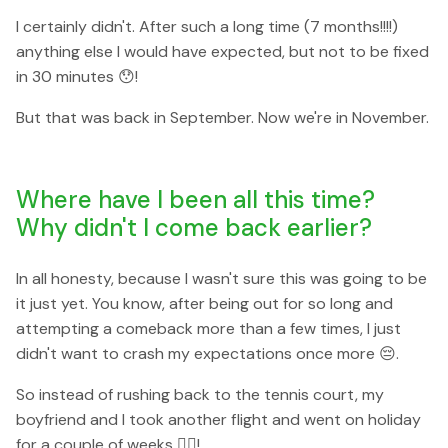
I certainly didn't. After such a long time (7 months!!!!)
anything else I would have expected, but not to be fixed
in 30 minutes 😯!
But that was back in September. Now we're in November.
Where have I been all this time?
Why didn't I come back earlier?
In all honesty, because I wasn't sure this was going to be
it just yet. You know, after being out for so long and
attempting a comeback more than a few times, I just
didn't want to crash my expectations once more 😔.
So instead of rushing back to the tennis court, my
boyfriend and I took another flight and went on holiday
for a couple of weeks 🏄‍♀️!