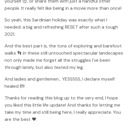
yourself 😍, or share them with just a handful other
people. It really felt like being in a movie more than once!
So yeah, this Sardinian holiday was exactly what I
needed: a big and refreshing RESET after such a tough
2021.
And the best part is, the tons of exploring and barefoot
walks 👣 in these still untouched spectacular landscapes
not only made me forget all the struggles I've been
through lately, but also tested my leg.
And ladies and gentlemen... YESSSSS, I declare myself
healed 💃!!!
Thanks for reading this blog up to the very end, I hope
you liked this little life update! And thanks for letting me
take my time and still being here, I really appreciate. You
are the best ❤️.