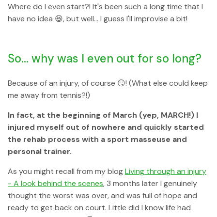
Where do I even start?! It's been such a long time that I
have no idea 😆, but well... I guess I'll improvise a bit!
So... why was I even out for so long?
Because of an injury, of course 😏! (What else could keep
me away from tennis?!)
In fact, at the beginning of March (yep, MARCH!) I
injured myself out of nowhere and quickly started
the rehab process with a sport masseuse and
personal trainer.
As you might recall from my blog
Living through an injury
- A look behind the scenes
, 3 months later I genuinely
thought the worst was over, and was full of hope and
ready to get back on court. Little did I know life had