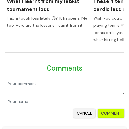
What I learnt from my latest
These 4 tenni
tournament loss
cardio less of
Had a tough loss lately 😩? It happens. Me
Wish you could get
too. Here are the lessons I learnt from it.
playing tennis 🏃? 
tennis drills, you 
while hitting balls
Comments
CANCEL
COMMENT