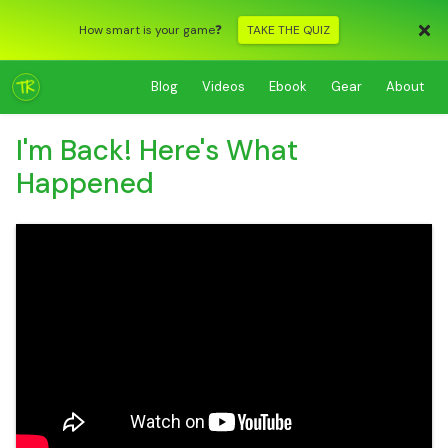
How smart is your game❓
TAKE THE QUIZ
Blog
Videos
Ebook
Gear
About
I'm Back! Here's What
Happened