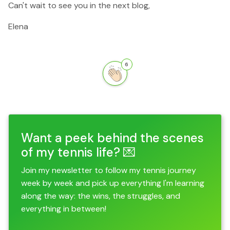
Can't wait to see you in the next blog,
Elena
6
Want a peek behind the scenes
of my tennis life? 💌
Join my newsletter to follow my tennis journey
week by week and pick up everything I'm learning
along the way: the wins, the struggles, and
everything in between!