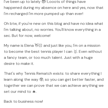
I've been up to lately 😎! Looots of things have
happened during my absence on here and yes, now that
I'm recharged I'm more pumped up than ever!
Oh btw, if you're new on this blog and have no idea what
I'm talking about, no worries. You'll know everything in a
sec. But for now, welcome!
My name is Elena 👋🏻 and just like you, I'm on a mission
to become the best tennis player I can 🥇. Even without
a fancy team, or too much talent. Just with a huge
desire to make it.
That's why Tennis Rematch exists: to share everything I
learn along the way 🤓, so you can get better faster, and
together we can prove that we can achieve anything we
set our mind to 🔥.
Back to business now!