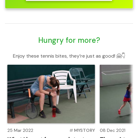
Hungry for more?
Enjoy these tennis bites, they’re just as good! 🤗👇
25 Mar 2022
#
MYSTORY
08 Dec 2021